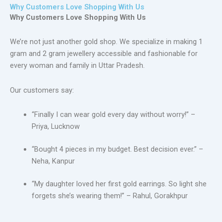
Why Customers Love Shopping With Us
Why Customers Love Shopping With Us
We’re not just another gold shop. We specialize in making 1
gram and 2 gram jewellery accessible and fashionable for
every woman and family in Uttar Pradesh.
Our customers say:
“Finally I can wear gold every day without worry!” –
Priya, Lucknow
“Bought 4 pieces in my budget. Best decision ever.” –
Neha, Kanpur
“My daughter loved her first gold earrings. So light she
forgets she’s wearing them!” – Rahul, Gorakhpur