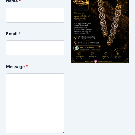
Name
*
Email
*
Message
*