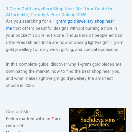
1 Gram Gold Jewellery Shop Near Me: Your Guide to
Affordable, Trendy & Pure Gold in 2026
Are you searching for a
1 gram gold jewellery shop near
me
that offers beautiful designs without burning a hole in
your pocket? You’re not alone. Thousands of people across
Uttar Pradesh and India are now choosing lightweight 1 gram
gold jewellery for daily wear, gifting, and special occasions.
In this complete guide, discover why 1-gram gold pieces are
dominating the market, how to find the best shop near you,
and what makes lightweight gold jewellery the smartest
choice in 2026.
Contact Me
Fields marked with an
*
are
required