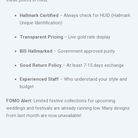
these points in mind:
Hallmark Certified
– Always check for HUID (Hallmark
Unique Identification)
Transparent Pricing
– Live gold rate display
BIS Hallmarked
– Government approved purity
Good Return Policy
– At least 7-15 days exchange
Experienced Staff
– Who understand your style and
budget
FOMO Alert:
Limited festive collections for upcoming
weddings and festivals are already running low. Many designs
from last month are now unavailable!