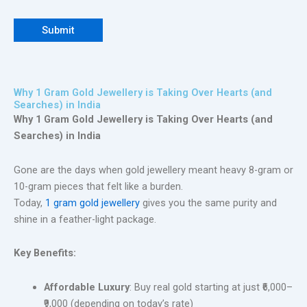
Why 1 Gram Gold Jewellery is Taking Over Hearts (and
Searches) in India
Why 1 Gram Gold Jewellery is Taking Over Hearts (and
Searches) in India
Gone are the days when gold jewellery meant heavy 8-gram or
10-gram pieces that felt like a burden.
Today,
1 gram gold jewellery
gives you the same purity and
shine in a feather-light package.
Key Benefits:
Affordable Luxury
: Buy real gold starting at just ₹6,000–
₹9,000 (depending on today’s rate)