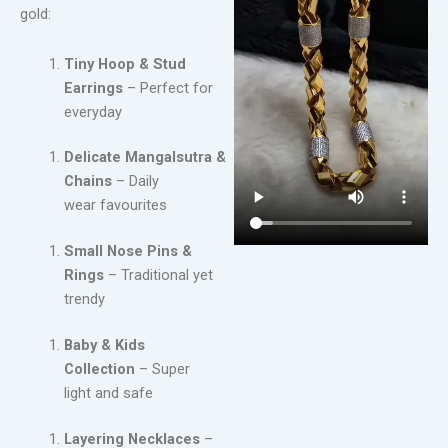
gold:
Tiny Hoop & Stud
Earrings
– Perfect for
everyday
Delicate Mangalsutra &
Chains
– Daily
wear favourites
Small Nose Pins &
Rings
– Traditional yet
trendy
Baby & Kids
Collection
– Super
light and safe
Layering Necklaces
–