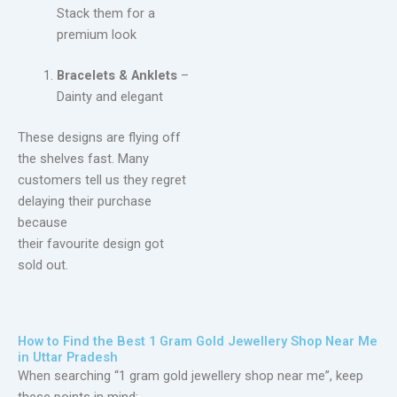
Stack them for a
premium look
Bracelets & Anklets
–
Dainty and elegant
These designs are flying off
the shelves fast. Many
customers tell us they regret
delaying their purchase
because
their favourite design got
sold out.
How to Find the Best 1 Gram Gold Jewellery Shop Near Me
in Uttar Pradesh
When searching “1 gram gold jewellery shop near me”, keep