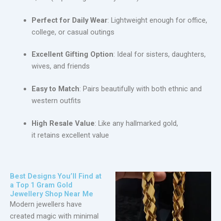
Perfect for Daily Wear
: Lightweight enough for office,
college, or casual outings
Excellent Gifting Option
: Ideal for sisters, daughters,
wives, and friends
Easy to Match
: Pairs beautifully with both ethnic and
western outfits
High Resale Value
: Like any hallmarked gold,
it retains excellent value
Best Designs You’ll Find at
a Top 1 Gram Gold
Jewellery Shop Near Me
Modern jewellers have
created magic with minimal