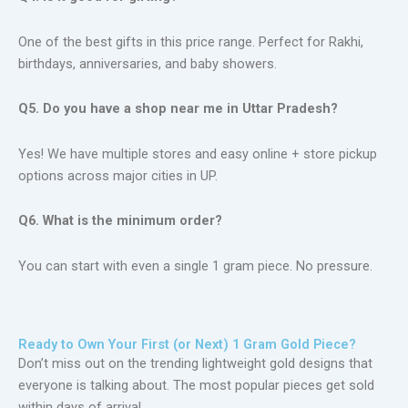
One of the best gifts in this price range. Perfect for Rakhi,
birthdays, anniversaries, and baby showers.
Q5. Do you have a shop near me in Uttar Pradesh?
Yes! We have multiple stores and easy online + store pickup
options across major cities in UP.
Q6. What is the minimum order?
You can start with even a single 1 gram piece. No pressure.
Ready to Own Your First (or Next) 1 Gram Gold Piece?
Don’t miss out on the trending lightweight gold designs that
everyone is talking about. The most popular pieces get sold
within days of arrival.