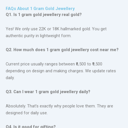
FAQs About 1 Gram Gold Jewellery
Q1. Is 1 gram gold jewellery real gold?
Yes! We only use 22K or 18K hallmarked gold. You get
authentic purity in lightweight form.
Q2. How much does 1 gram gold jewellery cost near me?
Current price usually ranges between ₹6,500 to ₹9,500
depending on design and making charges. We update rates
daily.
Q3. Can I wear 1 gram gold jewellery daily?
Absolutely. That’s exactly why people love them. They are
designed for daily use.
Q4. Is it good for gifting?