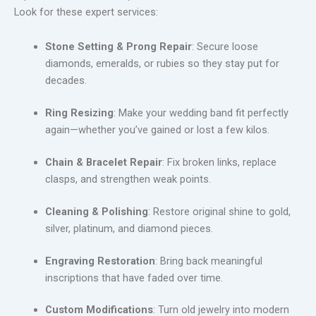
Look for these expert services:
Stone Setting & Prong Repair
: Secure loose
diamonds, emeralds, or rubies so they stay put for
decades.
Ring Resizing
: Make your wedding band fit perfectly
again—whether you’ve gained or lost a few kilos.
Chain & Bracelet Repair
: Fix broken links, replace
clasps, and strengthen weak points.
Cleaning & Polishing
: Restore original shine to gold,
silver, platinum, and diamond pieces.
Engraving Restoration
: Bring back meaningful
inscriptions that have faded over time.
Custom Modifications
: Turn old jewelry into modern