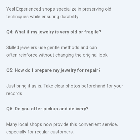
Yes! Experienced shops specialize in preserving old
techniques while ensuring durability.
Q4: What if my jewelry is very old or fragile?
Skilled jewelers use gentle methods and can
often reinforce without changing the original look.
Q5: How do I prepare my jewelry for repair?
Just bring it as is. Take clear photos beforehand for your
records.
Q6: Do you offer pickup and delivery?
Many local shops now provide this convenient service,
especially for regular customers.