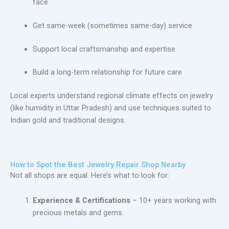
face
Get same-week (sometimes same-day) service
Support local craftsmanship and expertise
Build a long-term relationship for future care
Local experts understand regional climate effects on jewelry
(like humidity in Uttar Pradesh) and use techniques suited to
Indian gold and traditional designs.
How to Spot the Best Jewelry Repair Shop Nearby
Not all shops are equal. Here’s what to look for:
Experience & Certifications
– 10+ years working with
precious metals and gems.