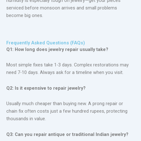
humidity is especially tough on jewelry—get your pieces
serviced before monsoon
arrives
and small problems
become big ones.
Frequently Asked Questions (FAQs)
Q1: How long does jewelry repair usually take?
Most simple fixes take 1-3 days. Complex restorations may
need 7-10 days. Always ask for a timeline when you visit.
Q2: Is it expensive to repair jewelry?
Usually much cheaper than buying new. A prong repair or
chain fix often costs just a few hundred rupees, protecting
thousands in value.
Q3: Can you repair antique or traditional Indian jewelry?