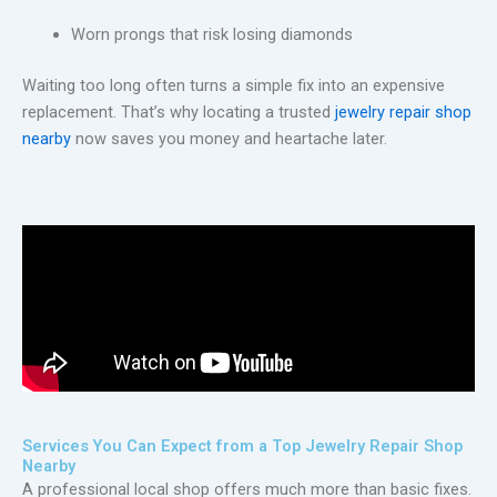
Worn prongs that risk losing diamonds
Waiting too long often turns a simple fix into an expensive
replacement. That’s why locating a trusted
jewelry repair shop
nearby
now saves you money and heartache later.
Services You Can Expect from a Top Jewelry Repair Shop
Nearby
A professional local shop offers much more than basic fixes.