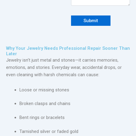
Why Your Jewelry Needs Professional Repair Sooner Than
Later
Jewelry isn’t just metal and stones—it carries memories,
emotions, and stories. Everyday wear, accidental drops, or
even cleaning with harsh chemicals can cause:
Loose or missing stones
Broken clasps and chains
Bent rings or bracelets
Tarnished silver or faded gold