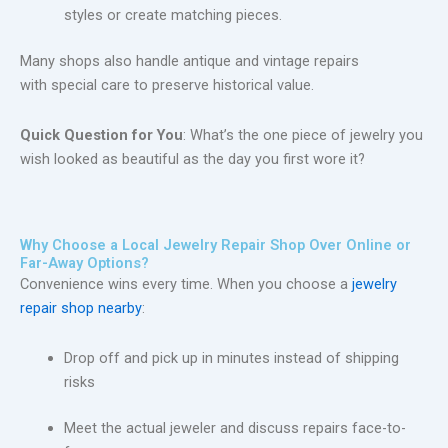
styles or create matching pieces.
Many shops also handle antique and vintage repairs
with special care to preserve historical value.
Quick Question for You
: What’s the one piece of jewelry you
wish looked as beautiful as the day you first wore it?
Why Choose a Local Jewelry Repair Shop Over Online or
Far-Away Options?
Convenience wins every time. When you choose a
jewelry
repair shop nearby
:
Drop off and pick up in minutes instead of shipping
risks
Meet the actual jeweler and discuss repairs face-to-