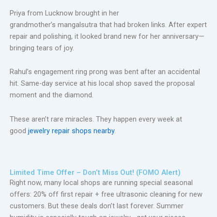
Priya from Lucknow brought in her
grandmother’s mangalsutra that had broken links. After expert
repair and polishing, it looked brand new for her anniversary—
bringing tears of joy.
Rahul’s engagement ring prong was bent after an accidental
hit. Same-day service at his local shop saved the proposal
moment and the diamond.
These aren’t rare miracles. They happen every week at
good
jewelry repair shops nearby
.
Limited Time Offer – Don’t Miss Out! (FOMO Alert)
Right now, many local shops are running special seasonal
offers:
20% off first repair + free ultrasonic cleaning
for new
customers. But these deals
don’t
last forever. Summer