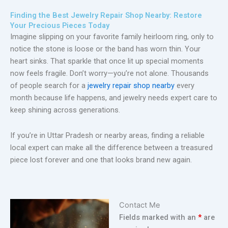
Finding the Best Jewelry Repair Shop Nearby: Restore
Your Precious Pieces Today
Imagine slipping on your favorite family heirloom ring, only to
notice the stone is loose or the band has worn thin. Your
heart sinks. That sparkle that once lit up special moments
now feels fragile. Don’t worry—you’re not alone. Thousands
of people search for a
jewelry repair shop nearby
every
month because life happens, and jewelry needs expert care to
keep shining across generations.
If you’re in Uttar Pradesh or nearby areas, finding a reliable
local expert can make all the difference between a treasured
piece lost forever and one that looks brand new again.
Contact Me
Fields marked with an
*
are