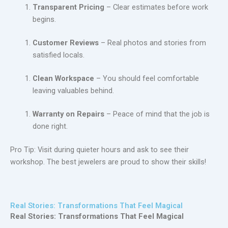
Transparent Pricing
– Clear estimates before work
begins.
Customer Reviews
– Real photos and stories from
satisfied locals.
Clean Workspace
– You should feel comfortable
leaving valuables behind.
Warranty on Repairs
– Peace of mind that the job is
done right.
Pro Tip: Visit during quieter hours and ask to see their
workshop. The best jewelers are proud to show their skills!
Real Stories: Transformations That Feel Magical
Real Stories: Transformations That Feel Magical