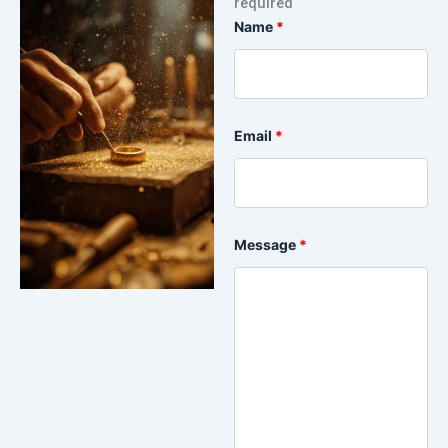
required
Name
*
Email
*
Message
*