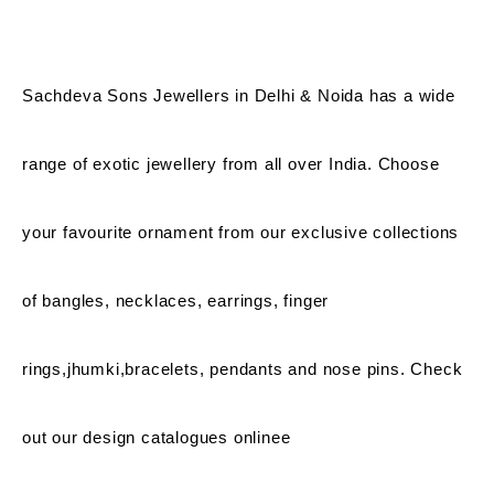
Sachdeva Sons Jewellers in Delhi & Noida has a wide
range of exotic jewellery from all over India. Choose
your favourite ornament from our exclusive collections
of bangles, necklaces, earrings, finger
rings,jhumki,bracelets, pendants and nose pins. Check
out our design catalogues onlinee