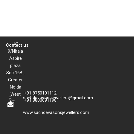
UG
Contact us
9/Nirala
Aspire
plaza
Sec 16B ,
Greater
Noida
+91 8750101112
West
sachdevasonsjewellers@gmail.com
+91 8800691198
www.sachdevasonsjewellers.com