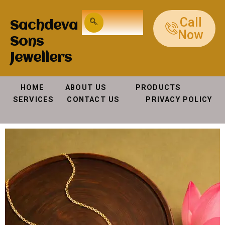
Call
Sachdeva
Now
Sons
Jewellers
HOME ABOUT US PRODUCTS
SERVICES CONTACT US PRIVACY POLICY