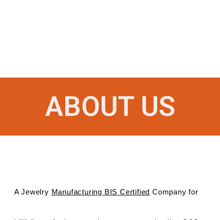
ABOUT US
A Jewelry
Manufacturing BIS Certified
Company for