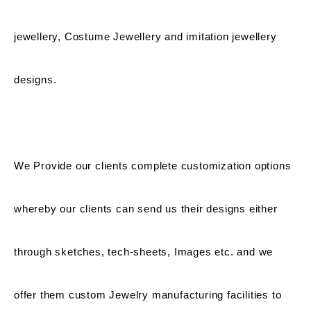
jewellery, Costume Jewellery and imitation jewellery
designs.
We Provide our clients complete customization options
whereby our clients can send us their designs either
through sketches, tech-sheets, Images etc. and we
offer them custom Jewelry manufacturing facilities to