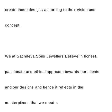
create those designs according to their vision and
concept.
We at Sachdeva Sons Jewellers Believe in honest,
passionate and ethical approach towards our clients
and our designs and hence it reflects in the
masterpieces that we create.