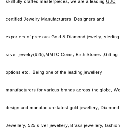
skillfully crafted masterpieces, we are a leading
GJC
certified Jewelry
Manufacturers, Designers and
exporters of precious Gold & Diamond jewelry, sterling
silver jewelry(925),MMTC Coins, Birth Stones ,Gifting
options etc. Being one of the leading jewellery
manufacturers for various brands across the globe, We
design and manufacture latest gold jewellery, Diamond
Jewellery, 925 silver jewellery, Brass jewellery, fashion